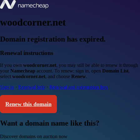
woodcorner.net
Domain registration has expired.
Renewal instructions
If you own
woodcorner.net
, you may still be able to renew it through
your
Namecheap
account. To renew: sign in, open
Domain List
,
select
woodcorner.net
, and choose
Renew
.
Sign in
·
Renewal help
·
Renewal and redemption fees
Renew this domain
Want a domain name like this?
Discover domains on auction now