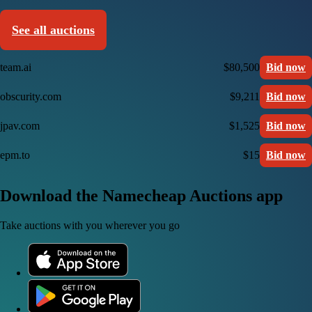
See all auctions
team.ai
$80,500
Bid now
obscurity.com
$9,211
Bid now
jpav.com
$1,525
Bid now
epm.to
$15
Bid now
Download the Namecheap Auctions app
Take auctions with you wherever you go