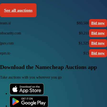
See all auctions
team.ai
$80,500
Bid now
obscurity.com
$9,211
Bid now
jpav.com
$1,525
Bid now
epm.to
$15
Bid now
Download the Namecheap Auctions app
Take auctions with you wherever you go