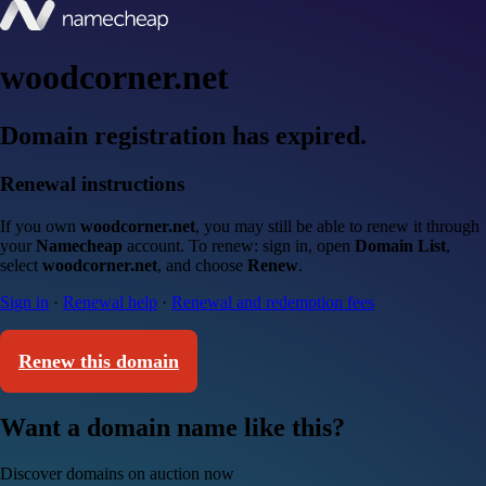
woodcorner.net
Domain registration has expired.
Renewal instructions
If you own
woodcorner.net
, you may still be able to renew it through
your
Namecheap
account. To renew: sign in, open
Domain List
,
select
woodcorner.net
, and choose
Renew
.
Sign in
·
Renewal help
·
Renewal and redemption fees
Renew this domain
Want a domain name like this?
Discover domains on auction now